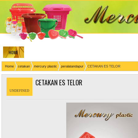
HOME
Home
cetakan
mercury plastic
peralatandapur
CETAKAN ES TELOR
CETAKAN ES TELOR
UNDEFINED