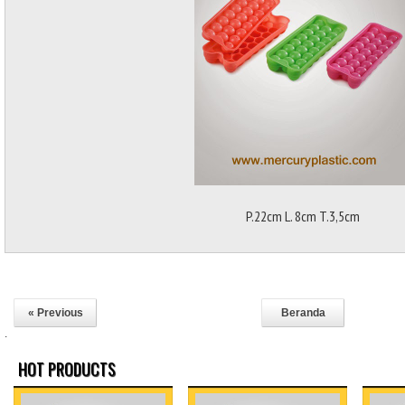
P.22cm L. 8cm T.3,5cm
« Previous
Beranda
.
HOT PRODUCTS