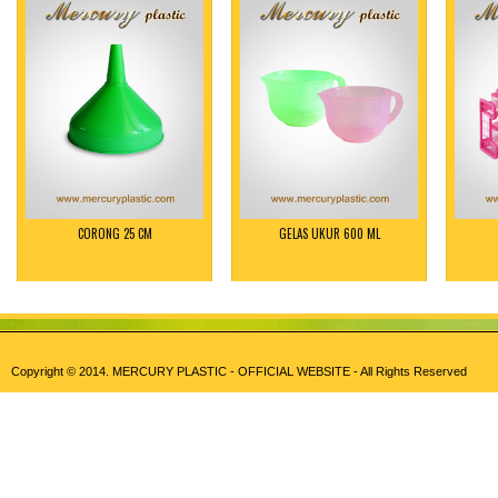
CORONG 25 CM
GELAS UKUR 600 ML
Copyright © 2014.
MERCURY PLASTIC - OFFICIAL WEBSITE
- All Rights Reserved