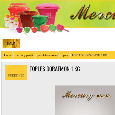
HOME
Home
mercury plastic
peralatanmakan
toples
TOPLES DORAEMON 1 KG
TOPLES DORAEMON 1 KG
UNDEFINED