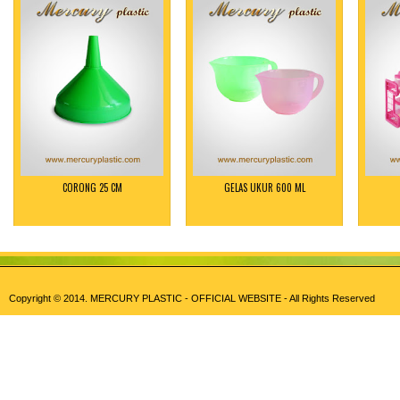
CORONG 25 CM
GELAS UKUR 600 ML
Copyright © 2014.
MERCURY PLASTIC - OFFICIAL WEBSITE
- All Rights Reserved