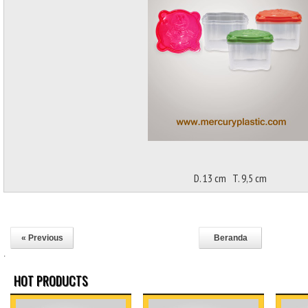
D. 13 cm T. 9,5 cm
« Previous
Beranda
.
HOT PRODUCTS