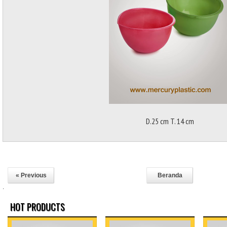
D.25 cm T. 14 cm
« Previous
Beranda
.
HOT PRODUCTS