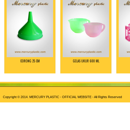
CORONG 25 CM
GELAS UKUR 600 ML
Copyright © 2014.
MERCURY PLASTIC - OFFICIAL WEBSITE
- All Rights Reserved