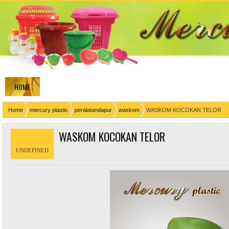
HOME
Home
mercury plastic
peralatandapur
waskom
WASKOM KOCOKAN TELOR
WASKOM KOCOKAN TELOR
UNDEFINED